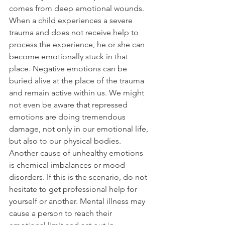
comes from deep emotional wounds. 
When a child experiences a severe 
trauma and does not receive help to 
process the experience, he or she can 
become emotionally stuck in that 
place. Negative emotions can be 
buried alive at the place of the trauma 
and remain active within us. We might 
not even be aware that repressed 
emotions are doing tremendous 
damage, not only in our emotional life, 
but also to our physical bodies.
Another cause of unhealthy emotions 
is chemical imbalances or mood 
disorders. If this is the scenario, do not 
hesitate to get professional help for 
yourself or another. Mental illness may 
cause a person to reach their 