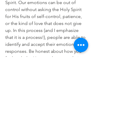
Spirit. Our emotions can be out of 
control without asking the Holy Spirit 
for His fruits of self-control, patience, 
or the kind of love that does not give 
up. In this process (and I emphasize 
that it is a process!), people are able to 
identify and accept their emotional 
responses. Be honest about how you 
feel and why. You may have to admit 
you walked yourself right into your 
current situation. When you bring your 
emotions to God, He can start the 
transformation process.
When angry or upset, practice self-
control and create a plan. Without a 
plan of action, you might stew in anger. 
Sit down with someone and ask, “What 
should I do about this?” Your plan for 
resolution may include forgiving 