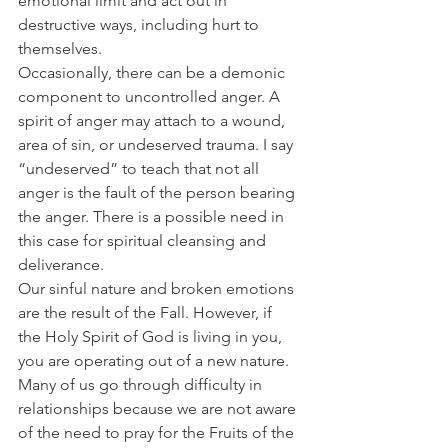
emotional limit and act out in 
destructive ways, including hurt to 
themselves.
Occasionally, there can be a demonic 
component to uncontrolled anger. A 
spirit of anger may attach to a wound, 
area of sin, or undeserved trauma. I say 
“undeserved” to teach that not all 
anger is the fault of the person bearing 
the anger. There is a possible need in 
this case for spiritual cleansing and 
deliverance.
Our sinful nature and broken emotions 
are the result of the Fall. However, if 
the Holy Spirit of God is living in you, 
you are operating out of a new nature. 
Many of us go through difficulty in 
relationships because we are not aware 
of the need to pray for the Fruits of the 