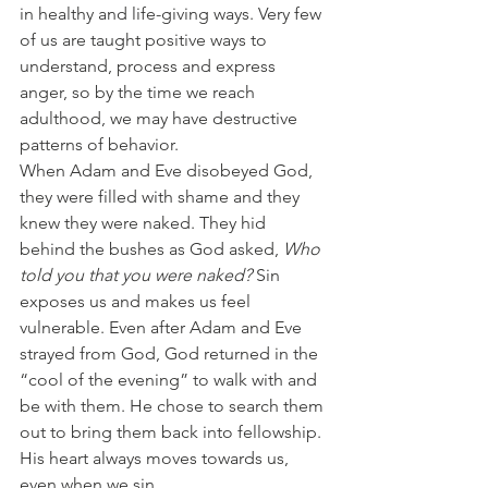
in healthy and life-giving ways. Very few 
of us are taught positive ways to 
understand, process and express 
anger, so by the time we reach 
adulthood, we may have destructive 
patterns of behavior.
When Adam and Eve disobeyed God, 
they were filled with shame and they 
knew they were naked. They hid 
behind the bushes as God asked, 
Who 
told you that you were naked?
 Sin 
exposes us and makes us feel 
vulnerable. Even after Adam and Eve 
strayed from God, God returned in the 
“cool of the evening” to walk with and 
be with them. He chose to search them 
out to bring them back into fellowship. 
His heart always moves towards us, 
even when we sin.