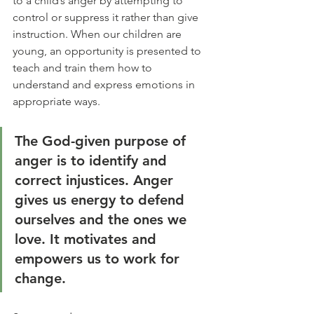
to a child’s anger by attempting to 
control or suppress it rather than give 
instruction. When our children are 
young, an opportunity is presented to 
teach and train them how to 
understand and express emotions in 
appropriate ways.
The God-given purpose of 
anger is to identify and 
correct injustices. Anger 
gives us energy to defend 
ourselves and the ones we 
love. It motivates and 
empowers us to work for 
change.  