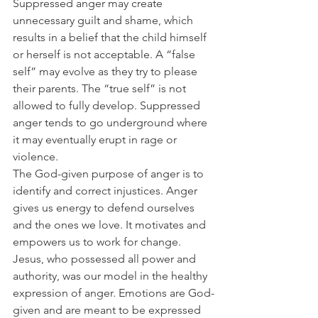
Suppressed anger may create 
unnecessary guilt and shame, which 
results in a belief that the child himself 
or herself is not acceptable. A “false 
self” may evolve as they try to please 
their parents. The “true self” is not 
allowed to fully develop. Suppressed 
anger tends to go underground where 
it may eventually erupt in rage or 
violence.
The God-given purpose of anger is to 
identify and correct injustices. Anger 
gives us energy to defend ourselves 
and the ones we love. It motivates and 
empowers us to work for change. 
Jesus, who possessed all power and 
authority, was our model in the healthy 
expression of anger. Emotions are God-
given and are meant to be expressed 