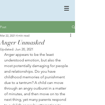
Post
Mar 22, 2021
4 min read
Anger Unmasked
Updated:
Jun 20, 2021
Anger appears to be the least 
understood emotion, but also the 
most potentially damaging for people 
and relationships. Do you have 
childhood memories of punishment 
due to a tantrum? A child can move 
through an angry outburst in a matter 
of minutes, and then move on to the 
next thing, yet many parents respond 