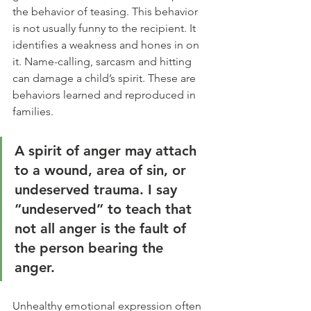
the behavior of teasing. This behavior 
is not usually funny to the recipient. It 
identifies a weakness and hones in on 
it. Name-calling, sarcasm and hitting 
can damage a child’s spirit. These are 
behaviors learned and reproduced in 
families.
A spirit of anger may attach 
to a wound, area of sin, or 
undeserved trauma. I say 
“undeserved” to teach that 
not all anger is the fault of 
the person bearing the 
anger.  
Unhealthy emotional expression often 