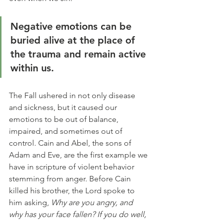
Negative emotions can be 
buried alive at the place of 
the trauma and remain active 
within us. 
The Fall ushered in not only disease 
and sickness, but it caused our 
emotions to be out of balance, 
impaired, and sometimes out of 
control. Cain and Abel, the sons of 
Adam and Eve, are the first example we 
have in scripture of violent behavior 
stemming from anger. Before Cain 
killed his brother, the Lord spoke to 
him asking, 
Why are you angry, and 
why has your face fallen? If you do well, 