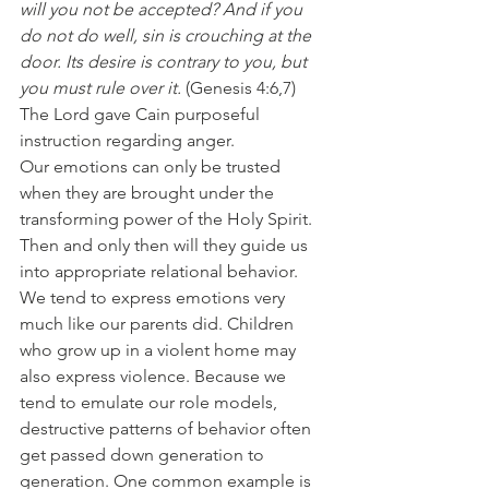
will you not be accepted? And if you 
do not do well, sin is crouching at the 
door. Its desire is contrary to you, but 
you must rule over it.
 (Genesis 4:6,7) 
The Lord gave Cain purposeful 
instruction regarding anger.
Our emotions can only be trusted 
when they are brought under the 
transforming power of the Holy Spirit. 
Then and only then will they guide us 
into appropriate relational behavior. 
We tend to express emotions very 
much like our parents did. Children 
who grow up in a violent home may 
also express violence. Because we 
tend to emulate our role models, 
destructive patterns of behavior often 
get passed down generation to 
generation. One common example is 