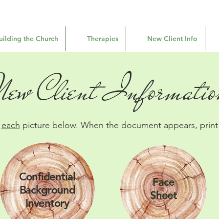
uilding the Church
Therapies
New Client Info
New Client Informatio
n
each
picture below. When the document appears, print i
Confidential
Face
Background
Sheet
Inventory