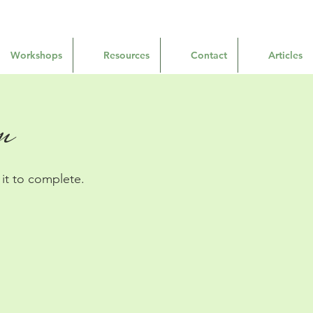
Workshops
Resources
Contact
Articles
n
t to complete.​