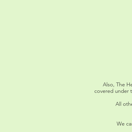
Also, The He
covered under t
All oth
We can