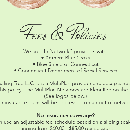
Fees & Policies
We are "In Network” providers with:
• Anthem Blue Cross
• Blue Shield of Connecticut
• Connecticut Department of Social Services
aling Tree LLC is is a MultiPlan provider and accepts he
his policy. The MultiPlan Networks are identified on th
(See logos below.)
er insurance plans will be processed on an out of networ
No insurance coverage?
 use an adjustable fee schedule based on a sliding scale
ranging from $60.00 - $85.00 per session.