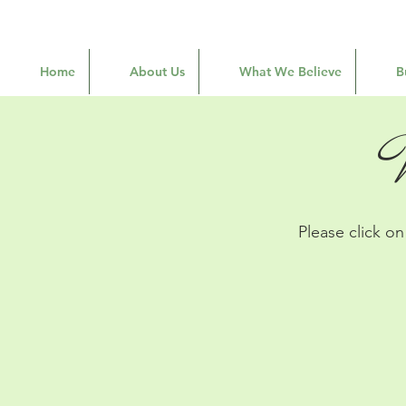
Home
About Us
What We Believe
B
Please click o