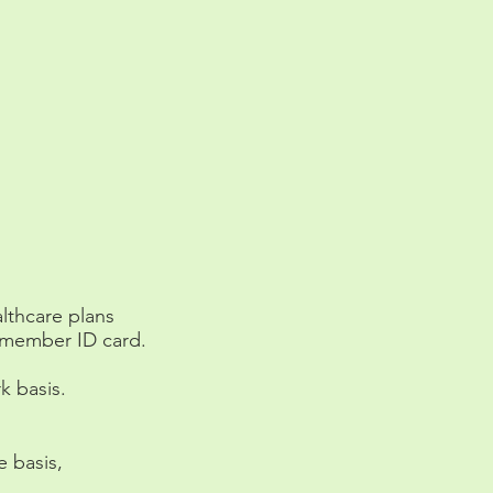
althcare plans
e member ID card.
k basis.
 basis,